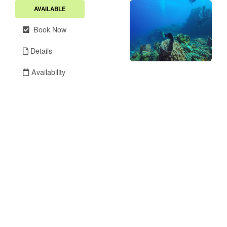
AVAILABLE
Book Now
Details
Availability