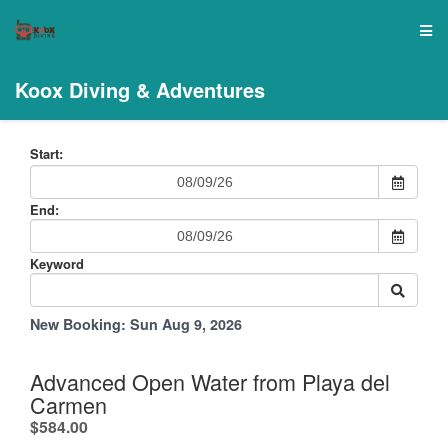
Koox Diving & Adventures
Start:
End:
Keyword
New Booking:
Sun Aug 9, 2026
Advanced Open Water from Playa del
Carmen
.
$584.00