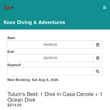
Koox Diving & Adventures
Start:
End:
Keyword
New Booking:
Sat Aug 8, 2026
Tulum's Best: 1 Dive in Casa Cenote + 1
Ocean Dive
.
$214.00