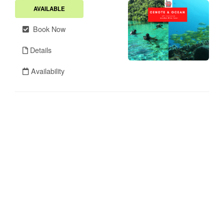
AVAILABLE
Book Now
Details
Availability